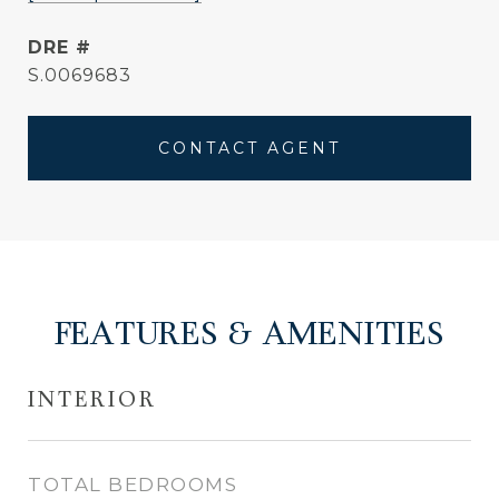
DRE #
S.0069683
CONTACT AGENT
FEATURES & AMENITIES
INTERIOR
TOTAL BEDROOMS