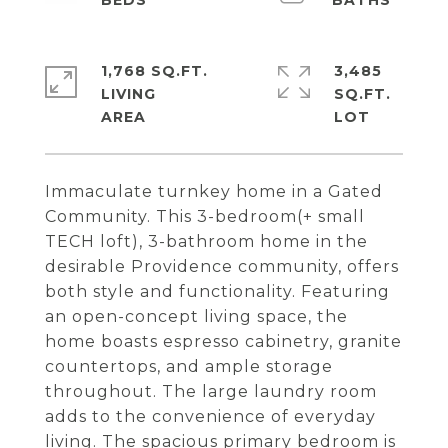
1,768 SQ.FT.
3,485
LIVING
SQ.FT.
Immaculate turnkey home in a Gated
Community. This 3-bedroom(+ small
TECH loft), 3-bathroom home in the
desirable Providence community, offers
both style and functionality. Featuring
an open-concept living space, the
home boasts espresso cabinetry, granite
countertops, and ample storage
throughout. The large laundry room
adds to the convenience of everyday
living. The spacious primary bedroom is