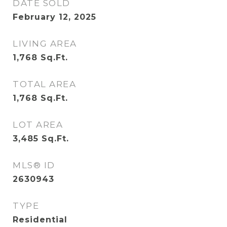
DATE SOLD
February 12, 2025
LIVING AREA
1,768
Sq.Ft.
TOTAL AREA
1,768
Sq.Ft.
LOT AREA
3,485
Sq.Ft.
MLS® ID
2630943
TYPE
Residential