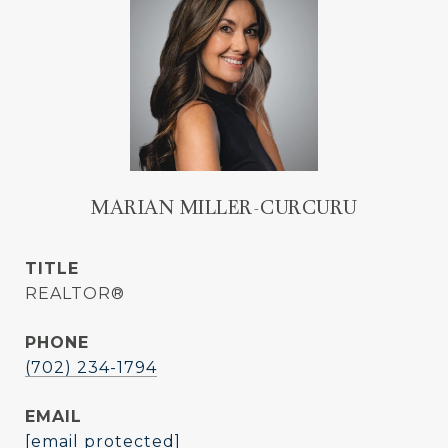
MARIAN MILLER-CURCURU
TITLE
REALTOR®
PHONE
(702) 234-1794
EMAIL
[email protected]