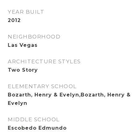
YEAR BUILT
2012
NEIGHBORHOOD
Las Vegas
ARCHITECTURE STYLES
Two Story
ELEMENTARY SCHOOL
Bozarth, Henry & Evelyn,Bozarth, Henry &
Evelyn
MIDDLE SCHOOL
Escobedo Edmundo