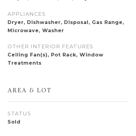
APPLIANCES
Dryer, Dishwasher, Disposal, Gas Range,
Microwave, Washer
OTHER INTERIOR FEATURES
Ceiling Fan(s), Pot Rack, Window
Treatments
AREA & LOT
STATUS
Sold