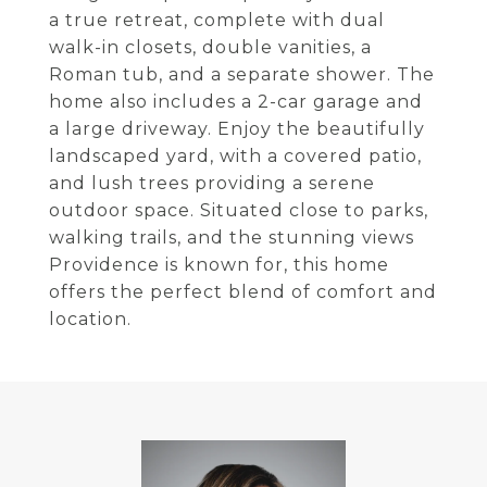
a true retreat, complete with dual
walk-in closets, double vanities, a
Roman tub, and a separate shower. The
home also includes a 2-car garage and
a large driveway. Enjoy the beautifully
landscaped yard, with a covered patio,
and lush trees providing a serene
outdoor space. Situated close to parks,
walking trails, and the stunning views
Providence is known for, this home
offers the perfect blend of comfort and
location.