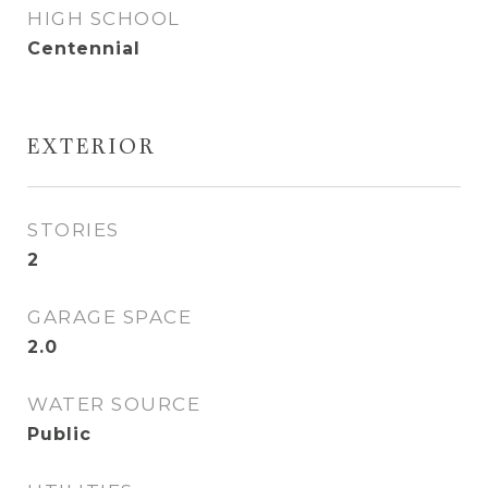
HIGH SCHOOL
Centennial
EXTERIOR
STORIES
2
GARAGE SPACE
2.0
WATER SOURCE
Public