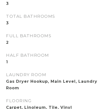
3
TOTAL BATHROOMS
3
FULL BATHROOMS
2
HALF BATHROOM
1
LAUNDRY ROOM
Gas Dryer Hookup, Main Level, Laundry
Room
FLOORING
Carpet, Linoleum, Tile, Vinyl