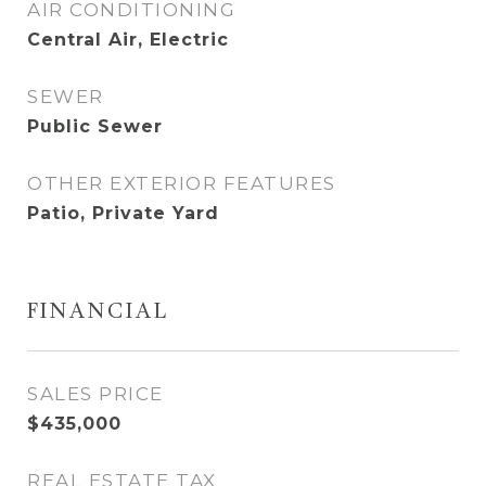
AIR CONDITIONING
Central Air, Electric
SEWER
Public Sewer
OTHER EXTERIOR FEATURES
Patio, Private Yard
FINANCIAL
SALES PRICE
$435,000
REAL ESTATE TAX