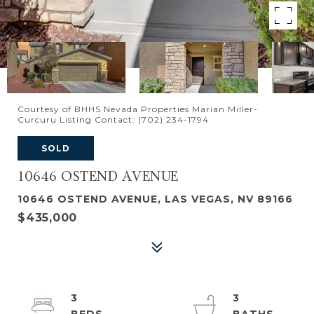
Courtesy of BHHS Nevada Properties Marian Miller-
Curcuru Listing Contact: (702) 234-1794
SOLD
10646 OSTEND AVENUE
10646 OSTEND AVENUE, LAS VEGAS, NV 89166
$435,000
3
3