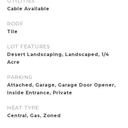
UTILITIES
Cable Available
ROOF
Tile
LOT FEATURES
Desert Landscaping, Landscaped, 1/4
Acre
PARKING
Attached, Garage, Garage Door Opener,
Inside Entrance, Private
HEAT TYPE
Central, Gas, Zoned