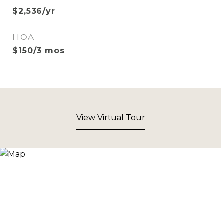
$2,536/yr
HOA
$150/3 mos
View Virtual Tour