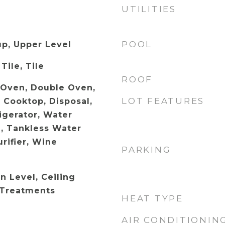
UTILITIES
POOL
p, Upper Level
Tile, Tile
ROOF
c Oven, Double Oven,
LOT FEATURES
 Cooktop, Disposal,
igerator, Water
, Tankless Water
rifier, Wine
PARKING
 Level, Ceiling
 Treatments
HEAT TYPE
AIR CONDITIONIN