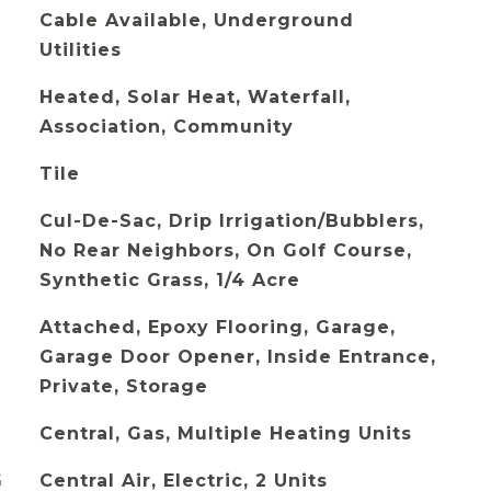
Cable Available, Underground
Utilities
Heated, Solar Heat, Waterfall,
Association, Community
Tile
Cul-De-Sac, Drip Irrigation/Bubblers,
No Rear Neighbors, On Golf Course,
Synthetic Grass, 1/4 Acre
Attached, Epoxy Flooring, Garage,
Garage Door Opener, Inside Entrance,
Private, Storage
Central, Gas, Multiple Heating Units
G
Central Air, Electric, 2 Units