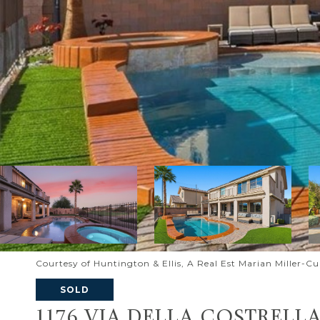
Courtesy of Huntington & Ellis, A Real Est Marian Miller-C
SOLD
1176 VIA DELLA COSTRELL