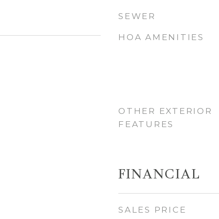
SEWER
HOA AMENITIES
OTHER EXTERIOR
FEATURES
FINANCIAL
SALES PRICE