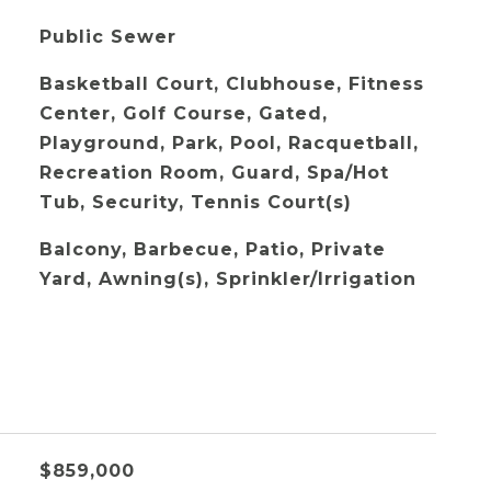
Public Sewer
Basketball Court, Clubhouse, Fitness
Center, Golf Course, Gated,
Playground, Park, Pool, Racquetball,
Recreation Room, Guard, Spa/Hot
Tub, Security, Tennis Court(s)
Balcony, Barbecue, Patio, Private
Yard, Awning(s), Sprinkler/Irrigation
$859,000