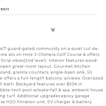
9011
24/7 guard-gated community on a quiet cul-de-
me sits on Hole 3-Chimera Golf Course & offers
Strip views(2nd level). Interior features wood-
 an open great-room layout. Gourmet kitchen
sland, granite counters, single-basin sink, SS
te offers a full-length balcony w/views. Oversized
l bath. Backyard features over $50K in
bble-tech pool w/waterfall & spa, ambient house
ling turf. Additional upgrades:epoxy garage
se H2O filtration unit, EV charger & battery