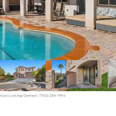
urcuru Listing Contact: (702) 234-1794
A