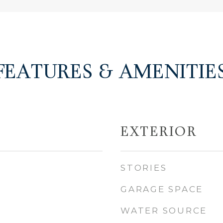
FEATURES & AMENITIE
EXTERIOR
STORIES
GARAGE SPACE
WATER SOURCE