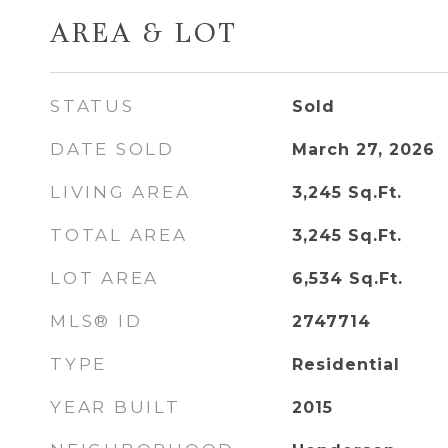
AREA & LOT
STATUS
Sold
DATE SOLD
March 27, 2026
LIVING AREA
3,245
Sq.Ft.
TOTAL AREA
3,245
Sq.Ft.
LOT AREA
6,534
Sq.Ft.
MLS® ID
2747714
TYPE
Residential
YEAR BUILT
2015