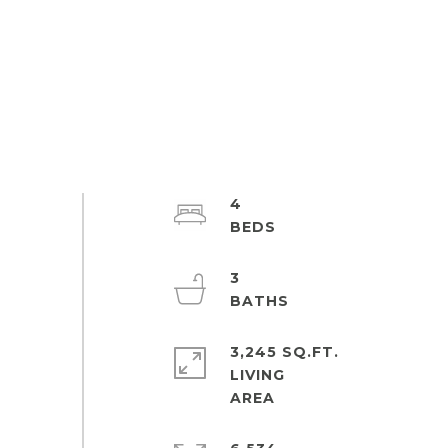
4
3
3,245 SQ.FT.
LIVING