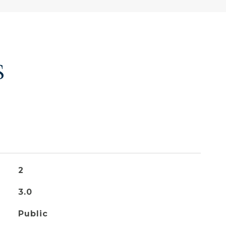
S
2
3.0
Public