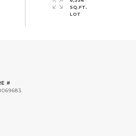
6,534
SQ.FT.
RE #
0069683