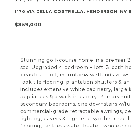
1176 VIA DELLA COSTRELLA, HENDERSON, NV 8
$859,000
Stunning golf-course home in a premier 
sac. Upgraded 4-bedroom + loft, 3-bath ho
beautiful golf, mountain& wetlands views. 
look tile flooring, plantation shutters &
includes extensive white cabinetry, large i
appliances & a walk-in pantry. Primary sui
secondary bedrooms, one downstairs w/ful
commercial-grade retractable awnings, pe
lighting, pavers & high-end synthetic coo
flooring, tankless water heater, whole-hou