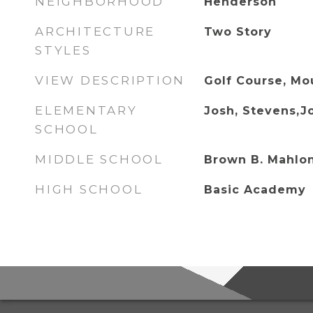
NEIGHBORHOOD
Henderson
ARCHITECTURE
Two Story
STYLES
VIEW DESCRIPTION
Golf Course, Mou
ELEMENTARY
Josh, Stevens,J
SCHOOL
MIDDLE SCHOOL
Brown B. Mahlo
HIGH SCHOOL
Basic Academy