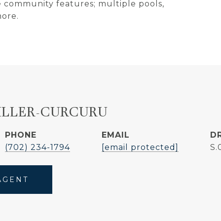
e community features; multiple pools,
more.
ILLER-CURCURU
PHONE
EMAIL
D
(702) 234-1794
[email protected]
S.
AGENT