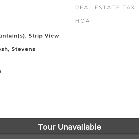
REAL ESTATE TAX
HOA
ntain(s), Strip View
osh, Stevens
n