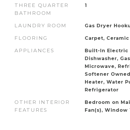
THREE QUARTER
1
BATHROOM
LAUNDRY ROOM
Gas Dryer Hooku
FLOORING
Carpet, Ceramic 
APPLIANCES
Built-In Electri
Dishwasher, Gas
Microwave, Refr
Softener Owned
Heater, Water Pu
Refrigerator
OTHER INTERIOR
Bedroom on Main
FEATURES
Fan(s), Window