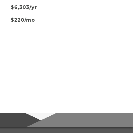
$6,303/yr
$220/mo