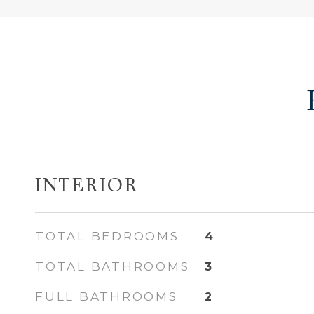
INTERIOR
TOTAL BEDROOMS
4
TOTAL BATHROOMS
3
FULL BATHROOMS
2