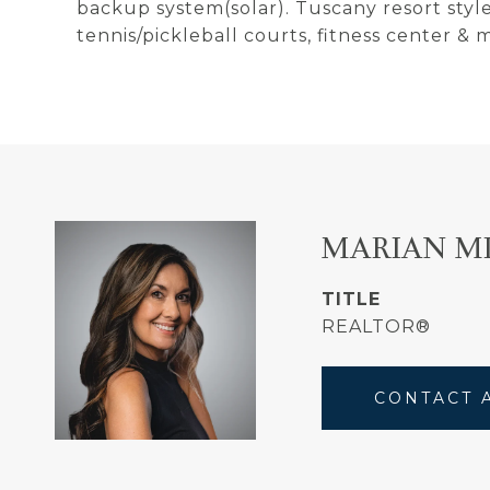
backup system(solar). Tuscany resort styl
tennis/pickleball courts, fitness center & 
MARIAN M
TITLE
REALTOR®
CONTACT 