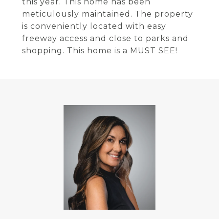
this year. This home has been
meticulously maintained. The property
is conveniently located with easy
freeway access and close to parks and
shopping. This home is a MUST SEE!