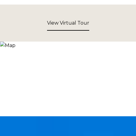
View Virtual Tour