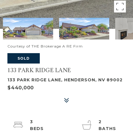
Courtesy of THE Brokerage A RE Firm
SOLD
133 PARK RIDGE LANE
133 PARK RIDGE LANE, HENDERSON, NV 89002
$440,000
3
2