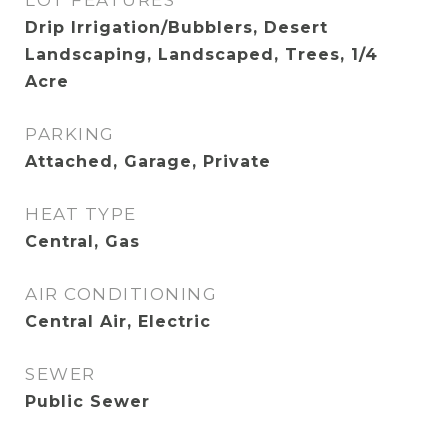
LOT FEATURES
Drip Irrigation/Bubblers, Desert
Landscaping, Landscaped, Trees, 1/4
Acre
PARKING
Attached, Garage, Private
HEAT TYPE
Central, Gas
AIR CONDITIONING
Central Air, Electric
SEWER
Public Sewer