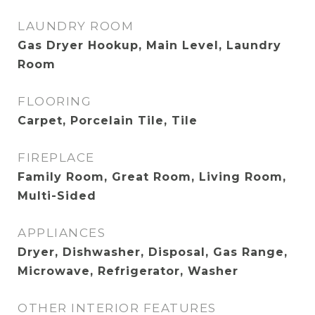
LAUNDRY ROOM
Gas Dryer Hookup, Main Level, Laundry
Room
FLOORING
Carpet, Porcelain Tile, Tile
FIREPLACE
Family Room, Great Room, Living Room,
Multi-Sided
APPLIANCES
Dryer, Dishwasher, Disposal, Gas Range,
Microwave, Refrigerator, Washer
OTHER INTERIOR FEATURES