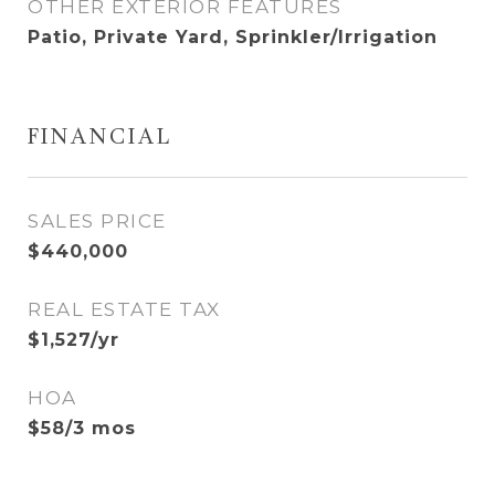
OTHER EXTERIOR FEATURES
Patio, Private Yard, Sprinkler/Irrigation
FINANCIAL
SALES PRICE
$440,000
REAL ESTATE TAX
$1,527/yr
HOA
$58/3 mos