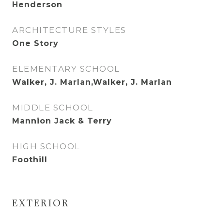
Henderson
ARCHITECTURE STYLES
One Story
ELEMENTARY SCHOOL
Walker, J. Marlan,Walker, J. Marlan
MIDDLE SCHOOL
Mannion Jack & Terry
HIGH SCHOOL
Foothill
EXTERIOR