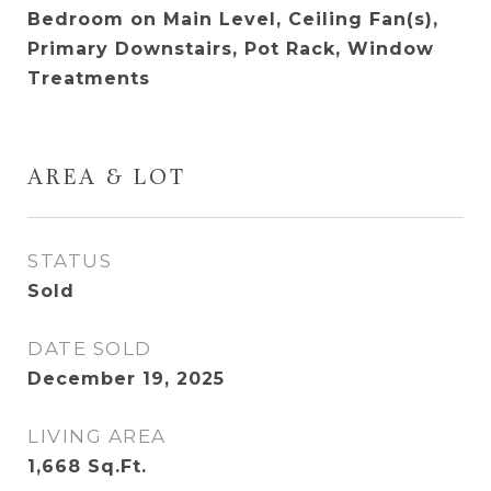
Bedroom on Main Level, Ceiling Fan(s),
Primary Downstairs, Pot Rack, Window
Treatments
AREA & LOT
STATUS
Sold
DATE SOLD
December 19, 2025
LIVING AREA
1,668
Sq.Ft.