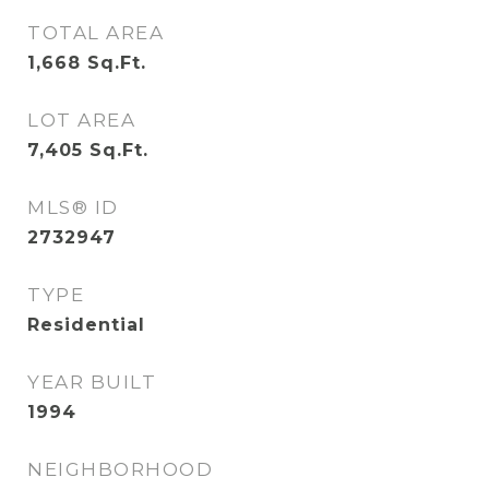
TOTAL AREA
1,668
Sq.Ft.
LOT AREA
7,405
Sq.Ft.
MLS® ID
2732947
TYPE
Residential
YEAR BUILT
1994
NEIGHBORHOOD