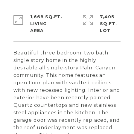
1,668 SQ.FT.
7,405
LIVING
SQ.FT.
Beautiful three bedroom, two bath
single story home in the highly
desirable all single-story Palm Canyon
community. This home features an
open floor plan with vaulted ceilings
with new recessed lighting. Interior and
exterior have been recently painted.
Quartz countertops and new stainless
steel appliances in the kitchen. The
garage door was recently replaced, and
the roof underlayment was replaced