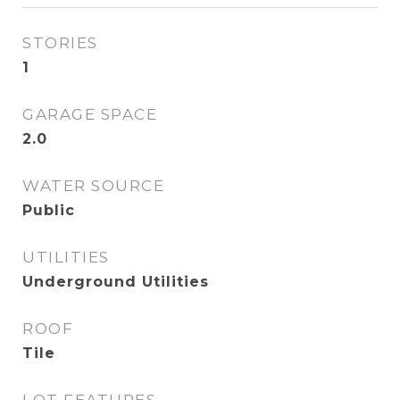
STORIES
1
GARAGE SPACE
2.0
WATER SOURCE
Public
UTILITIES
Underground Utilities
ROOF
Tile