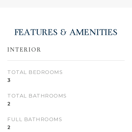
FEATURES & AMENITIES
INTERIOR
TOTAL BEDROOMS
3
TOTAL BATHROOMS
2
FULL BATHROOMS
2