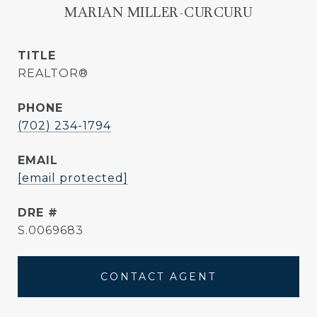
MARIAN MILLER-CURCURU
TITLE
REALTOR®
PHONE
(702) 234-1794
EMAIL
[email protected]
DRE #
S.0069683
CONTACT AGENT