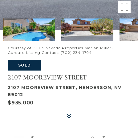
Courtesy of BHHS Nevada Properties Marian Miller-
Curcuru Listing Contact: (702) 234-1794
SOLD
2107 MOOREVIEW STREET
2107 MOOREVIEW STREET, HENDERSON, NV
89012
$935,000