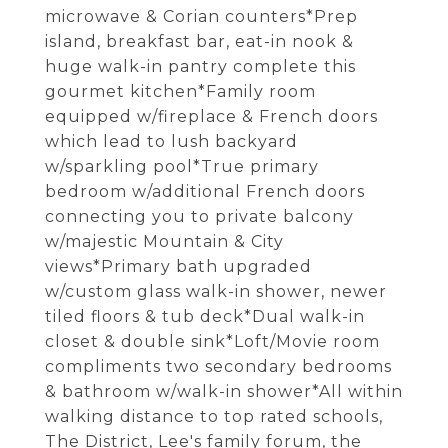
microwave & Corian counters*Prep
island, breakfast bar, eat-in nook &
huge walk-in pantry complete this
gourmet kitchen*Family room
equipped w/fireplace & French doors
which lead to lush backyard
w/sparkling pool*True primary
bedroom w/additional French doors
connecting you to private balcony
w/majestic Mountain & City
views*Primary bath upgraded
w/custom glass walk-in shower, newer
tiled floors & tub deck*Dual walk-in
closet & double sink*Loft/Movie room
compliments two secondary bedrooms
& bathroom w/walk-in shower*All within
walking distance to top rated schools,
The District, Lee's family forum, the