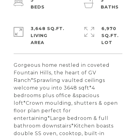
5
3
3,648 SQ.FT.
6,970
LIVING
SQ.FT.
Gorgeous home nestled in coveted
Fountain Hills, the heart of GV
Ranch*Sprawling vaulted ceilings
welcome you into 3648 sqft*4
bedrooms plus office &spacious
loft*Crown moulding, shutters & open
floor plan perfect for
entertaining*Large bedroom & full
bathroom downstairs*Kitchen boasts
double SS oven, cooktop, built-in