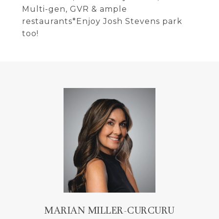
Multi-gen, GVR & ample
restaurants*Enjoy Josh Stevens park
too!
MARIAN MILLER-CURCURU