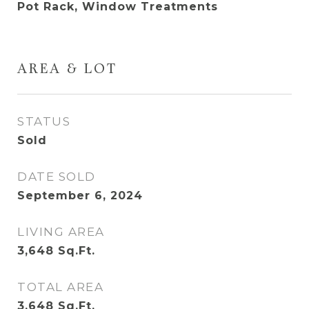
Pot Rack, Window Treatments
AREA & LOT
STATUS
Sold
DATE SOLD
September 6, 2024
LIVING AREA
3,648
Sq.Ft.
TOTAL AREA
3,648
Sq.Ft.