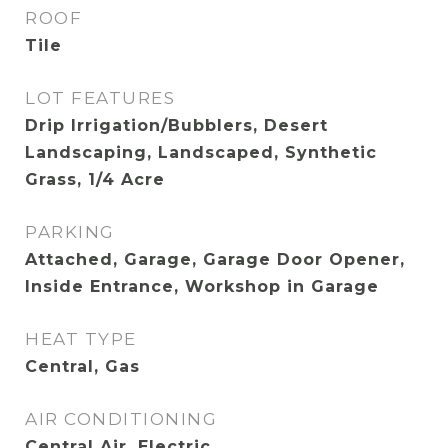
ROOF
Tile
LOT FEATURES
Drip Irrigation/Bubblers, Desert
Landscaping, Landscaped, Synthetic
Grass, 1/4 Acre
PARKING
Attached, Garage, Garage Door Opener,
Inside Entrance, Workshop in Garage
HEAT TYPE
Central, Gas
AIR CONDITIONING
Central Air, Electric