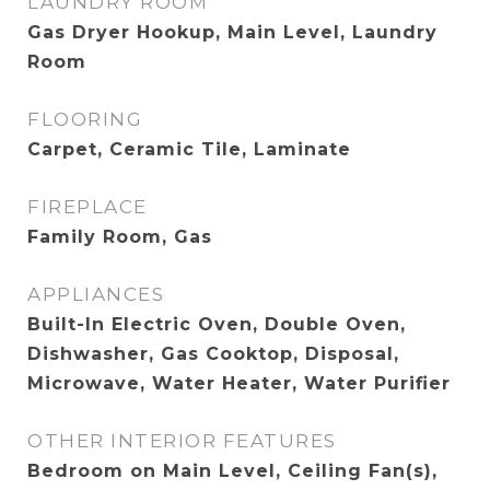
LAUNDRY ROOM
Gas Dryer Hookup, Main Level, Laundry
Room
FLOORING
Carpet, Ceramic Tile, Laminate
FIREPLACE
Family Room, Gas
APPLIANCES
Built-In Electric Oven, Double Oven,
Dishwasher, Gas Cooktop, Disposal,
Microwave, Water Heater, Water Purifier
OTHER INTERIOR FEATURES
Bedroom on Main Level, Ceiling Fan(s),