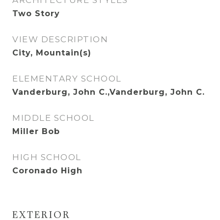
ARCHITECTURE STYLES
Two Story
VIEW DESCRIPTION
City, Mountain(s)
ELEMENTARY SCHOOL
Vanderburg, John C.,Vanderburg, John C.
MIDDLE SCHOOL
Miller Bob
HIGH SCHOOL
Coronado High
EXTERIOR