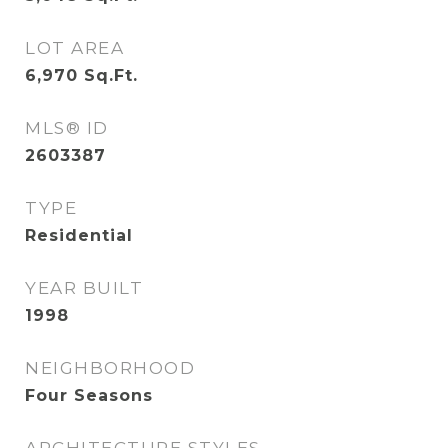
LOT AREA
6,970
Sq.Ft.
MLS® ID
2603387
TYPE
Residential
YEAR BUILT
1998
NEIGHBORHOOD
Four Seasons