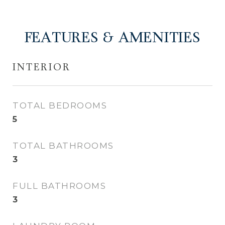
FEATURES & AMENITIES
INTERIOR
TOTAL BEDROOMS
5
TOTAL BATHROOMS
3
FULL BATHROOMS
3