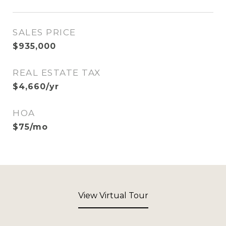
SALES PRICE
$935,000
REAL ESTATE TAX
$4,660/yr
HOA
$75/mo
View Virtual Tour