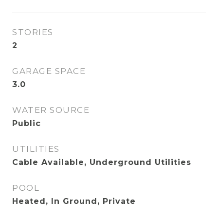
STORIES
2
GARAGE SPACE
3.0
WATER SOURCE
Public
UTILITIES
Cable Available, Underground Utilities
POOL
Heated, In Ground, Private