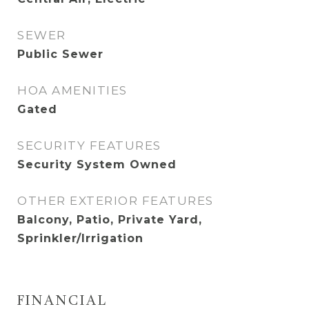
SEWER
Public Sewer
HOA AMENITIES
Gated
SECURITY FEATURES
Security System Owned
OTHER EXTERIOR FEATURES
Balcony, Patio, Private Yard,
Sprinkler/Irrigation
FINANCIAL