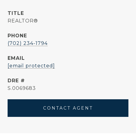
TITLE
REALTOR®
PHONE
(702) 234-1794
EMAIL
[email protected]
DRE #
S.0069683
CONTACT AGENT