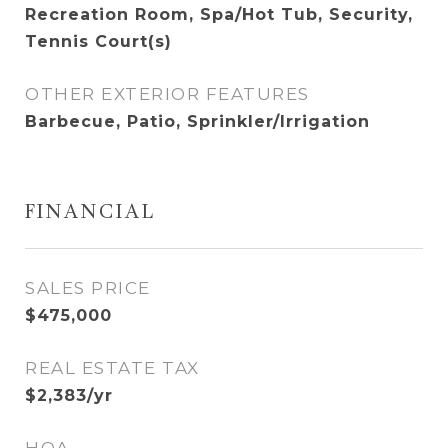
Recreation Room, Spa/Hot Tub, Security,
Tennis Court(s)
OTHER EXTERIOR FEATURES
Barbecue, Patio, Sprinkler/Irrigation
FINANCIAL
SALES PRICE
$475,000
REAL ESTATE TAX
$2,383/yr