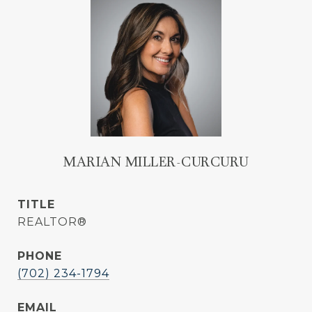
MARIAN MILLER-CURCURU
TITLE
REALTOR®
PHONE
(702) 234-1794
EMAIL