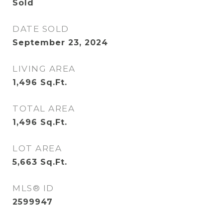
Sold
DATE SOLD
September 23, 2024
LIVING AREA
1,496
Sq.Ft.
TOTAL AREA
1,496
Sq.Ft.
LOT AREA
5,663
Sq.Ft.
MLS® ID
2599947