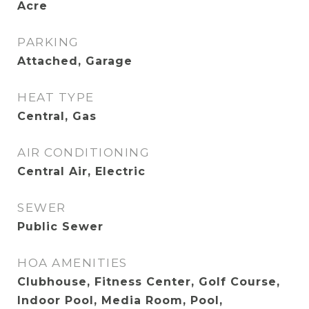
Acre
PARKING
Attached, Garage
HEAT TYPE
Central, Gas
AIR CONDITIONING
Central Air, Electric
SEWER
Public Sewer
HOA AMENITIES
Clubhouse, Fitness Center, Golf Course,
Indoor Pool, Media Room, Pool,