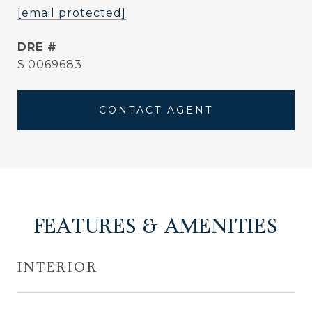
[email protected]
DRE #
S.0069683
CONTACT AGENT
FEATURES & AMENITIES
INTERIOR