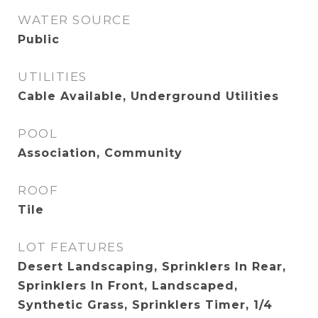
WATER SOURCE
Public
UTILITIES
Cable Available, Underground Utilities
POOL
Association, Community
ROOF
Tile
LOT FEATURES
Desert Landscaping, Sprinklers In Rear,
Sprinklers In Front, Landscaped,
Synthetic Grass, Sprinklers Timer, 1/4