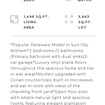
1,496 SQ.FT.
5,663
LIVING
SQ.FT.
*Popular Delaware Model in Sun City
Anthem*2 bedrooms /2 bathrooms
(Primary bathroom with dual sinks)2-
car garage*Luxury vinyl plank floors
throughout this spacious home and tile
in wet areas*Kitchen upgraded with
Corian countertops, built-in microwave,
and eat-in nook with views of the
charming front yard*Open floor plan
with ample natural light and spacious
rooms, featuring elegant plantation