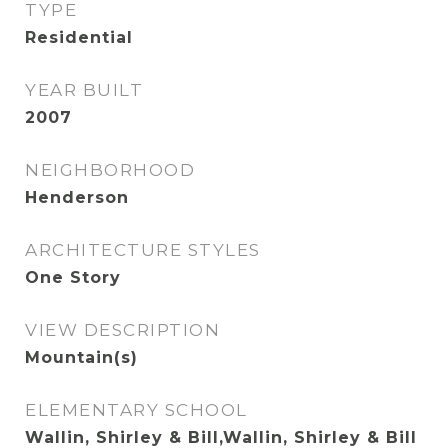
TYPE
Residential
YEAR BUILT
2007
NEIGHBORHOOD
Henderson
ARCHITECTURE STYLES
One Story
VIEW DESCRIPTION
Mountain(s)
ELEMENTARY SCHOOL
Wallin, Shirley & Bill,Wallin, Shirley & Bill