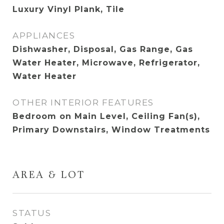
Luxury Vinyl Plank, Tile
APPLIANCES
Dishwasher, Disposal, Gas Range, Gas
Water Heater, Microwave, Refrigerator,
Water Heater
OTHER INTERIOR FEATURES
Bedroom on Main Level, Ceiling Fan(s),
Primary Downstairs, Window Treatments
AREA & LOT
STATUS