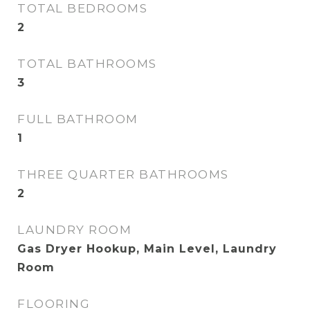
TOTAL BEDROOMS
2
TOTAL BATHROOMS
3
FULL BATHROOM
1
THREE QUARTER BATHROOMS
2
LAUNDRY ROOM
Gas Dryer Hookup, Main Level, Laundry
Room
FLOORING