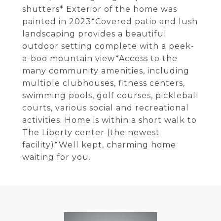
shutters* Exterior of the home was
painted in 2023*Covered patio and lush
landscaping provides a beautiful
outdoor setting complete with a peek-
a-boo mountain view*Access to the
many community amenities, including
multiple clubhouses, fitness centers,
swimming pools, golf courses, pickleball
courts, various social and recreational
activities. Home is within a short walk to
The Liberty center (the newest
facility)*Well kept, charming home
waiting for you.