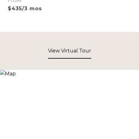
HOA
$435/3 mos
View Virtual Tour