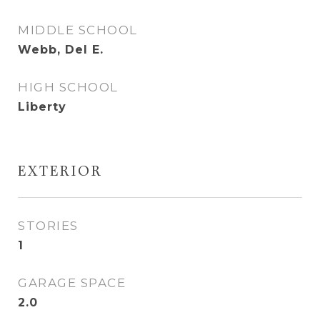
MIDDLE SCHOOL
Webb, Del E.
HIGH SCHOOL
Liberty
EXTERIOR
STORIES
1
GARAGE SPACE
2.0