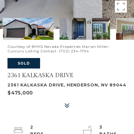
Courtesy of BHHS Nevada Properties Marian Miller-
Curcuru Listing Contact: (702) 234-1794
SOLD
2361 KALKASKA DRIVE
2361 KALKASKA DRIVE, HENDERSON, NV 89044
$475,000
2
3