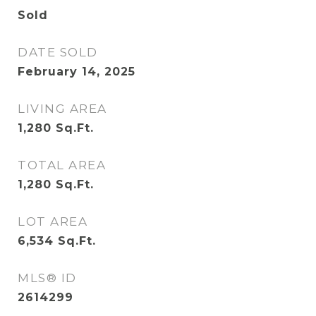
Sold
DATE SOLD
February 14, 2025
LIVING AREA
1,280
Sq.Ft.
TOTAL AREA
1,280
Sq.Ft.
LOT AREA
6,534
Sq.Ft.
MLS® ID
2614299