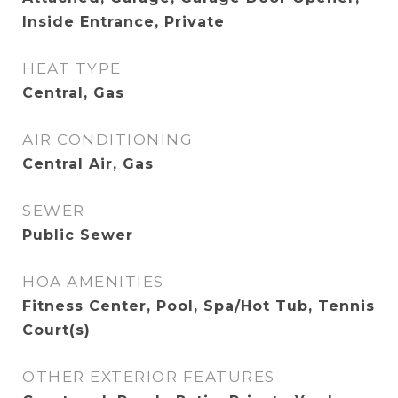
Inside Entrance, Private
HEAT TYPE
Central, Gas
AIR CONDITIONING
Central Air, Gas
SEWER
Public Sewer
HOA AMENITIES
Fitness Center, Pool, Spa/Hot Tub, Tennis
Court(s)
OTHER EXTERIOR FEATURES