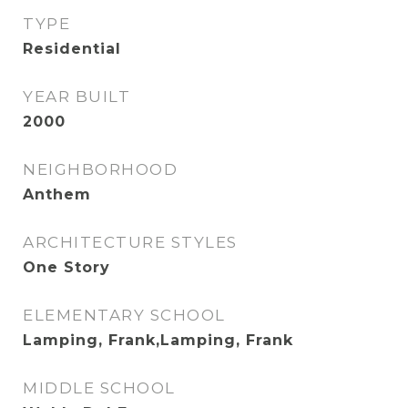
TYPE
Residential
YEAR BUILT
2000
NEIGHBORHOOD
Anthem
ARCHITECTURE STYLES
One Story
ELEMENTARY SCHOOL
Lamping, Frank,Lamping, Frank
MIDDLE SCHOOL