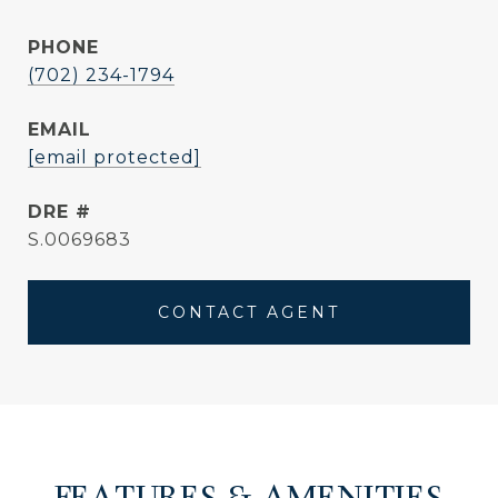
PHONE
(702) 234-1794
EMAIL
[email protected]
DRE #
S.0069683
CONTACT AGENT