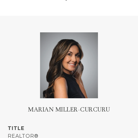
MARIAN MILLER-CURCURU
TITLE
REALTOR®