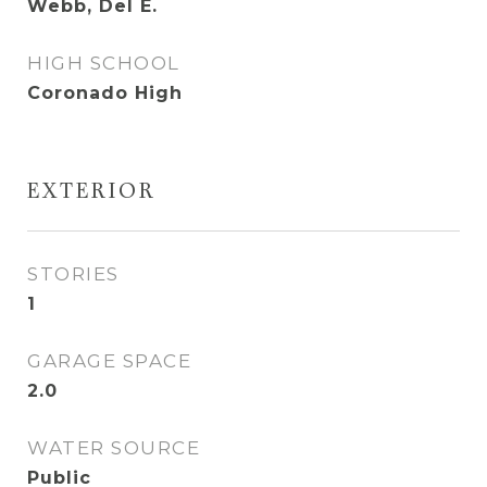
Webb, Del E.
HIGH SCHOOL
Coronado High
EXTERIOR
STORIES
1
GARAGE SPACE
2.0
WATER SOURCE
Public