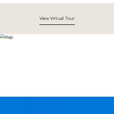
View Virtual Tour