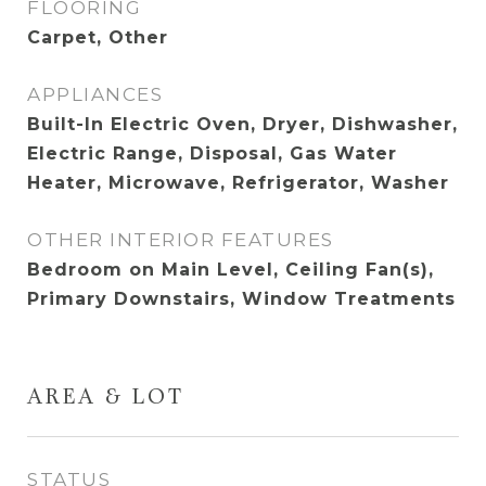
FLOORING
Carpet, Other
APPLIANCES
Built-In Electric Oven, Dryer, Dishwasher,
Electric Range, Disposal, Gas Water
Heater, Microwave, Refrigerator, Washer
OTHER INTERIOR FEATURES
Bedroom on Main Level, Ceiling Fan(s),
Primary Downstairs, Window Treatments
AREA & LOT
STATUS