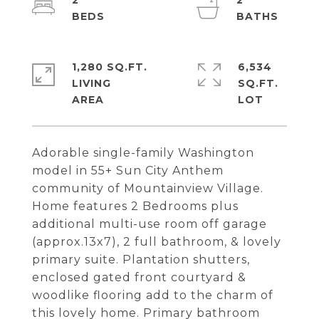
2
2
1,280 SQ.FT.
6,534
LIVING
SQ.FT.
Adorable single-family Washington
model in 55+ Sun City Anthem
community of Mountainview Village.
Home features 2 Bedrooms plus
additional multi-use room off garage
(approx.13x7), 2 full bathroom, & lovely
primary suite. Plantation shutters,
enclosed gated front courtyard &
woodlike flooring add to the charm of
this lovely home. Primary bathroom