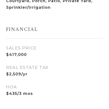
Courtyard, Porch, Patio, Private Yard,
Sprinkler/Irrigation
FINANCIAL
SALES PRICE
$417,000
REAL ESTATE TAX
$2,509/yr
HOA
$435/3 mos