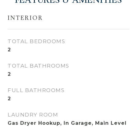
FEATURES & AMENITIES
INTERIOR
TOTAL BEDROOMS
2
TOTAL BATHROOMS
2
FULL BATHROOMS
2
LAUNDRY ROOM
Gas Dryer Hookup, In Garage, Main Level