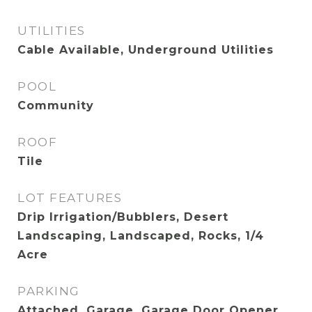
UTILITIES
Cable Available, Underground Utilities
POOL
Community
ROOF
Tile
LOT FEATURES
Drip Irrigation/Bubblers, Desert
Landscaping, Landscaped, Rocks, 1/4
Acre
PARKING
Attached, Garage, Garage Door Opener,