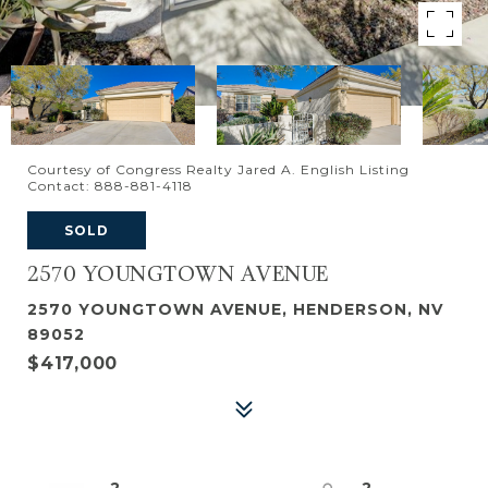
Courtesy of Congress Realty Jared A. English Listing
Contact: 888-881-4118
SOLD
2570 YOUNGTOWN AVENUE
2570 YOUNGTOWN AVENUE, HENDERSON, NV
89052
$417,000