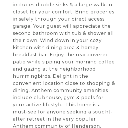
includes double sinks & a large walk-in
closet for your comfort. Bring groceries
in safely through your direct access
garage. Your guest will appreciate the
second bathroom with tub & shower all
their own. Wind down in your cozy
kitchen with dining area & homey
breakfast bar. Enjoy the rear-covered
patio while sipping your morning coffee
and gazing at the neighborhood
hummingbirds. Delight in the
convenient location close to shopping &
dining. Anthem community amenities
include clubhouse, gym & pools for
your active lifestyle. This home is a
must-see for anyone seeking a sought-
after retreat in the very popular
Anthem community of Henderson.