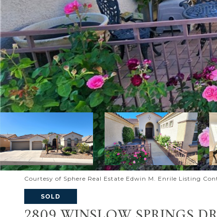
Courtesy of Sphere Real Estate Edwin M. Enrile Listing Con
SOLD
2809 WINSLOW SPRINGS DR