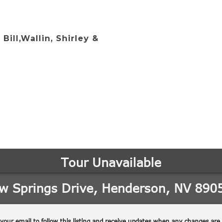
 Bill,Wallin, Shirley &