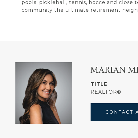
pools, pickleball, tennis, bocce and close
community the ultimate retirement neig
MARIAN M
TITLE
REALTOR®
CONTACT 