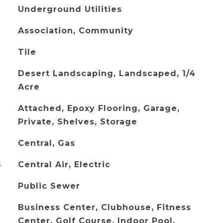
Underground Utilities
Association, Community
Tile
Desert Landscaping, Landscaped, 1/4
Acre
Attached, Epoxy Flooring, Garage,
Private, Shelves, Storage
Central, Gas
G
Central Air, Electric
Public Sewer
Business Center, Clubhouse, Fitness
Center, Golf Course, Indoor Pool,