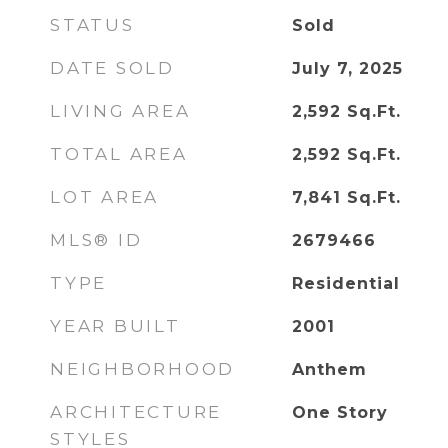
STATUS
Sold
DATE SOLD
July 7, 2025
LIVING AREA
2,592
Sq.Ft.
TOTAL AREA
2,592
Sq.Ft.
LOT AREA
7,841
Sq.Ft.
MLS® ID
2679466
TYPE
Residential
YEAR BUILT
2001
NEIGHBORHOOD
Anthem
ARCHITECTURE
One Story
STYLES