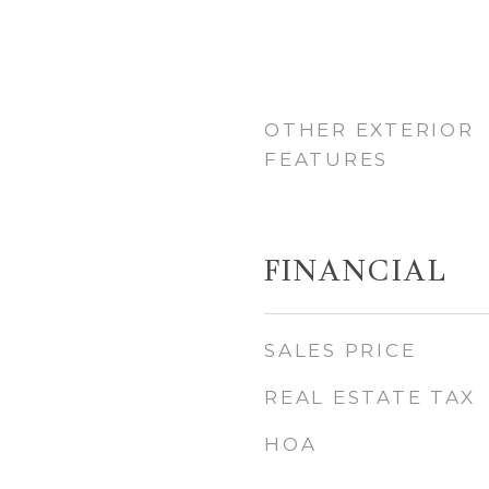
OTHER EXTERIOR
FEATURES
FINANCIAL
SALES PRICE
REAL ESTATE TAX
HOA