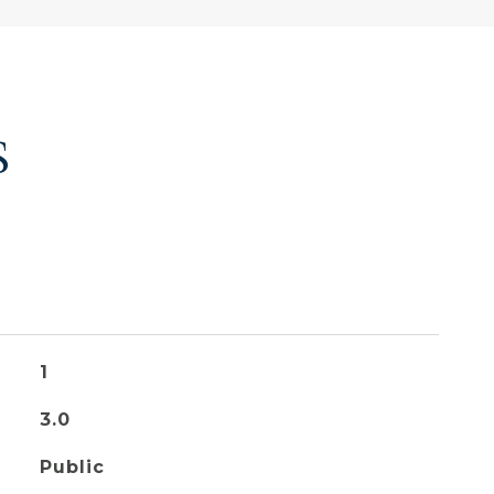
S
1
3.0
Public