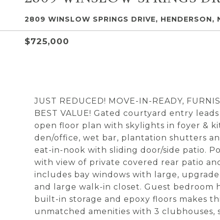
2809 WINSLOW SPRINGS DRIVE, HENDERSON, 
$725,000
JUST REDUCED! MOVE-IN-READY, FURNIS
BEST VALUE! Gated courtyard entry leads t
open floor plan with skylights in foyer & k
den/office, wet bar, plantation shutters an
eat-in-nook with sliding door/side patio. 
with view of private covered rear patio a
includes bay windows with large, upgrade
and large walk-in closet. Guest bedroom h
built-in storage and epoxy floors makes th
unmatched amenities with 3 clubhouses, sta