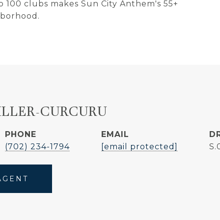
 to 100 clubs makes Sun City Anthem's 55+
hborhood.
ILLER-CURCURU
PHONE
EMAIL
D
(702) 234-1794
[email protected]
S.
AGENT