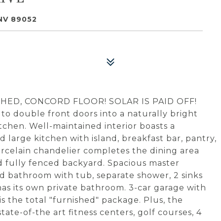
NV 89052
HED, CONCORD FLOOR! SOLAR IS PAID OFF!
o double front doors into a naturally bright
itchen. Well-maintained interior boasts a
d large kitchen with island, breakfast bar, pantry,
Porcelain chandelier completes the dining area
nd fully fenced backyard. Spacious master
d bathroom with tub, separate shower, 2 sinks
as its own private bathroom. 3-car garage with
is the total "furnished" package. Plus, the
te-of-the art fitness centers, golf courses, 4