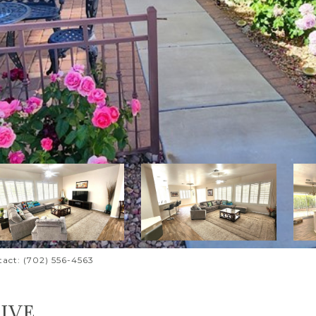
tact: (702) 556-4563
IVE