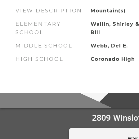
VIEW DESCRIPTION
Mountain(s)
ELEMENTARY
Wallin, Shirley &
SCHOOL
Bill
MIDDLE SCHOOL
Webb, Del E.
HIGH SCHOOL
Coronado High