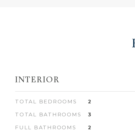
INTERIOR
TOTAL BEDROOMS
2
TOTAL BATHROOMS
3
FULL BATHROOMS
2