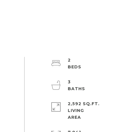
2
3
2,592 SQ.FT.
LIVING