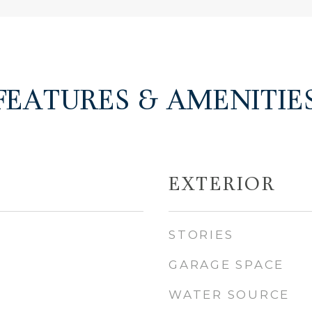
FEATURES & AMENITIE
EXTERIOR
STORIES
GARAGE SPACE
WATER SOURCE