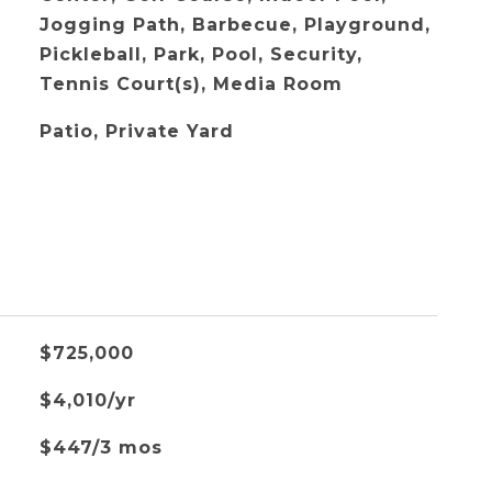
Jogging Path, Barbecue, Playground,
Pickleball, Park, Pool, Security,
Tennis Court(s), Media Room
Patio, Private Yard
$725,000
$4,010/yr
$447/3 mos