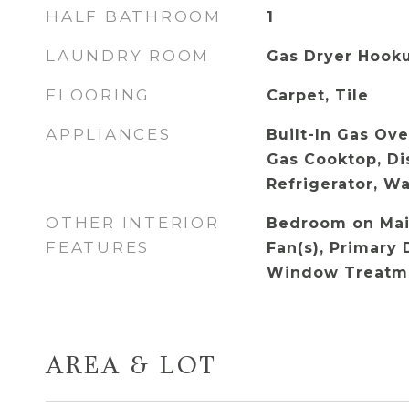
HALF BATHROOM
1
LAUNDRY ROOM
Gas Dryer Hook
FLOORING
Carpet, Tile
APPLIANCES
Built-In Gas Ove
Gas Cooktop, Di
Refrigerator, W
OTHER INTERIOR
Bedroom on Main
FEATURES
Fan(s), Primary 
Window Treatm
AREA & LOT