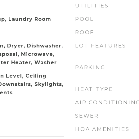
UTILITIES
POOL
up, Laundry Room
ROOF
LOT FEATURES
n, Dryer, Dishwasher,
sposal, Microwave,
ater Heater, Washer
PARKING
 Level, Ceiling
Downstairs, Skylights,
HEAT TYPE
ents
AIR CONDITIONIN
SEWER
HOA AMENITIES