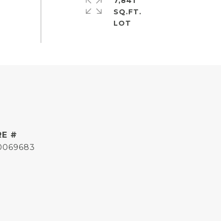
7,841
SQ.FT.
RE #
0069683