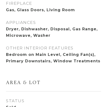
FIREPLACE
Gas, Glass Doors, Living Room
APPLIANCES
Dryer, Dishwasher, Disposal, Gas Range,
Microwave, Washer
OTHER INTERIOR FEATURES
Bedroom on Main Level, Ceiling Fan(s),
Primary Downstairs, Window Treatments
AREA & LOT
STATUS