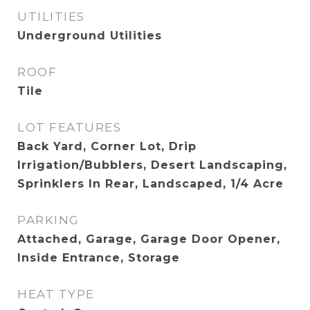
UTILITIES
Underground Utilities
ROOF
Tile
LOT FEATURES
Back Yard, Corner Lot, Drip
Irrigation/Bubblers, Desert Landscaping,
Sprinklers In Rear, Landscaped, 1/4 Acre
PARKING
Attached, Garage, Garage Door Opener,
Inside Entrance, Storage
HEAT TYPE