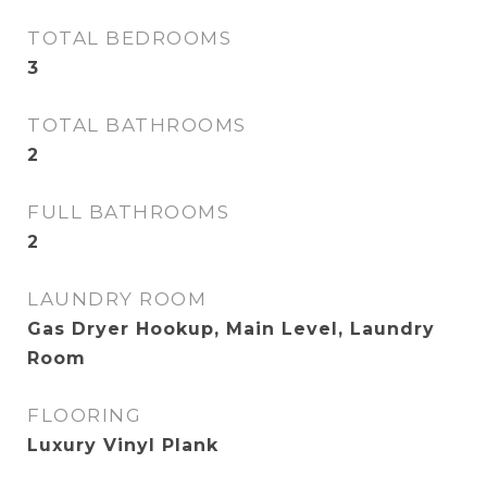
TOTAL BEDROOMS
3
TOTAL BATHROOMS
2
FULL BATHROOMS
2
LAUNDRY ROOM
Gas Dryer Hookup, Main Level, Laundry
Room
FLOORING
Luxury Vinyl Plank