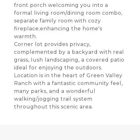
front porch welcoming you into a
formal living room/dining room combo,
separate family room with cozy
fireplace;enhancing the home's
warmth.
Corner lot provides privacy,
complemented by a backyard with real
grass, lush landscaping, a covered patio
ideal for enjoying the outdoors.
Location is in the heart of Green Valley
Ranch with a fantastic community feel,
many parks, and a wonderful
walking/jogging trail system
throughout this scenic area.