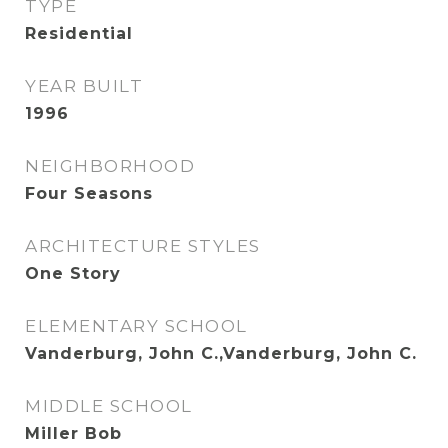
TYPE
Residential
YEAR BUILT
1996
NEIGHBORHOOD
Four Seasons
ARCHITECTURE STYLES
One Story
ELEMENTARY SCHOOL
Vanderburg, John C.,Vanderburg, John C.
MIDDLE SCHOOL
Miller Bob