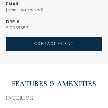
EMAIL
[email protected]
DRE #
S.0069683
CONTACT AGENT
FEATURES & AMENITIES
INTERIOR