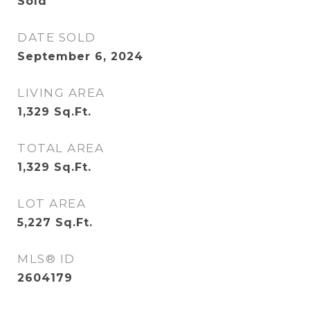
Sold
DATE SOLD
September 6, 2024
LIVING AREA
1,329
Sq.Ft.
TOTAL AREA
1,329
Sq.Ft.
LOT AREA
5,227
Sq.Ft.
MLS® ID
2604179