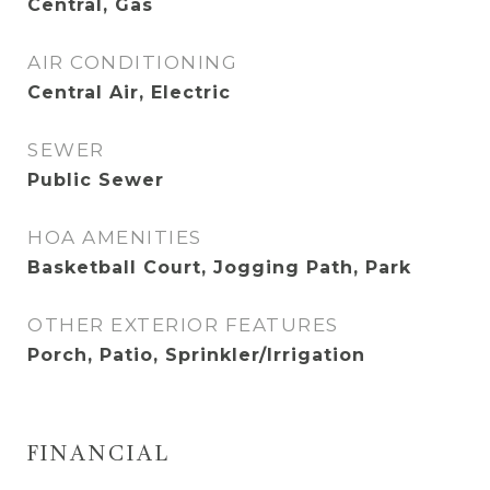
Central, Gas
AIR CONDITIONING
Central Air, Electric
SEWER
Public Sewer
HOA AMENITIES
Basketball Court, Jogging Path, Park
OTHER EXTERIOR FEATURES
Porch, Patio, Sprinkler/Irrigation
FINANCIAL