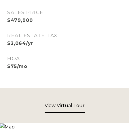
SALES PRICE
$479,900
REAL ESTATE TAX
$2,064/yr
HOA
$75/mo
View Virtual Tour