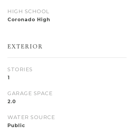
HIGH SCHOOL
Coronado High
EXTERIOR
STORIES
1
GARAGE SPACE
2.0
WATER SOURCE
Public