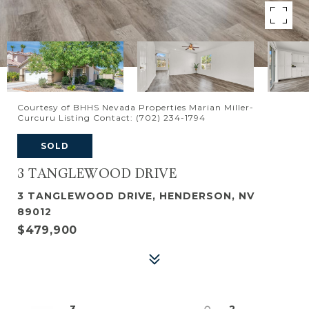
Courtesy of BHHS Nevada Properties Marian Miller-
Curcuru Listing Contact: (702) 234-1794
SOLD
3 TANGLEWOOD DRIVE
3 TANGLEWOOD DRIVE, HENDERSON, NV
89012
$479,900