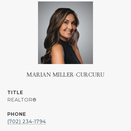
MARIAN MILLER-CURCURU
TITLE
REALTOR®
PHONE
(702) 234-1794