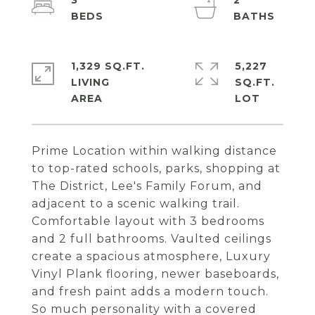
3
2
1,329 SQ.FT.
5,227
LIVING
SQ.FT.
Prime Location within walking distance
to top-rated schools, parks, shopping at
The District, Lee's Family Forum, and
adjacent to a scenic walking trail.
Comfortable layout with 3 bedrooms
and 2 full bathrooms. Vaulted ceilings
create a spacious atmosphere, Luxury
Vinyl Plank flooring, newer baseboards,
and fresh paint adds a modern touch.
So much personality with a covered