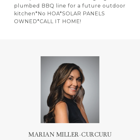
plumbed BBQ line for a future outdoor
kitchen*No HOA*SOLAR PANELS
OWNED*CALL IT HOME!
MARIAN MILLER-CURCURU