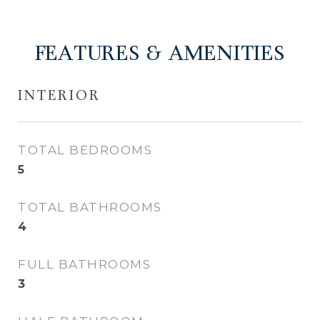
FEATURES & AMENITIES
INTERIOR
TOTAL BEDROOMS
5
TOTAL BATHROOMS
4
FULL BATHROOMS
3