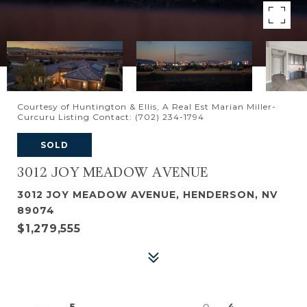
Courtesy of Huntington & Ellis, A Real Est Marian Miller-
Curcuru Listing Contact: (702) 234-1794
SOLD
3012 JOY MEADOW AVENUE
3012 JOY MEADOW AVENUE, HENDERSON, NV
89074
$1,279,555