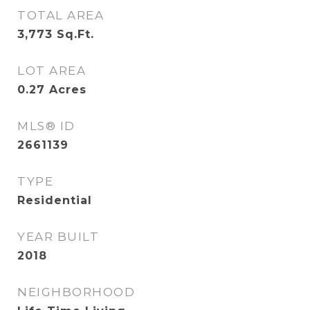
TOTAL AREA
3,773
Sq.Ft.
LOT AREA
0.27
Acres
MLS® ID
2661139
TYPE
Residential
YEAR BUILT
2018
NEIGHBORHOOD