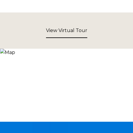
View Virtual Tour