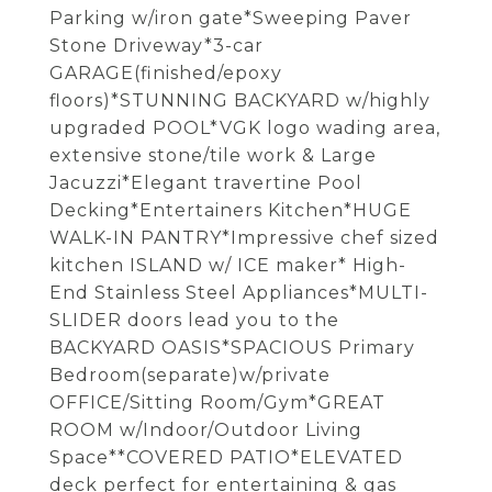
Parking w/iron gate*Sweeping Paver
Stone Driveway*3-car
GARAGE(finished/epoxy
floors)*STUNNING BACKYARD w/highly
upgraded POOL*VGK logo wading area,
extensive stone/tile work & Large
Jacuzzi*Elegant travertine Pool
Decking*Entertainers Kitchen*HUGE
WALK-IN PANTRY*Impressive chef sized
kitchen ISLAND w/ ICE maker* High-
End Stainless Steel Appliances*MULTI-
SLIDER doors lead you to the
BACKYARD OASIS*SPACIOUS Primary
Bedroom(separate)w/private
OFFICE/Sitting Room/Gym*GREAT
ROOM w/Indoor/Outdoor Living
Space**COVERED PATIO*ELEVATED
deck perfect for entertaining & gas