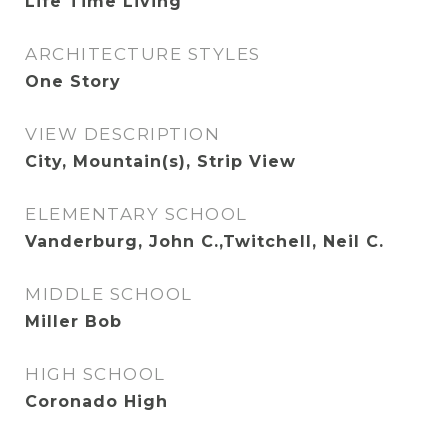
Life Time Living
ARCHITECTURE STYLES
One Story
VIEW DESCRIPTION
City, Mountain(s), Strip View
ELEMENTARY SCHOOL
Vanderburg, John C.,Twitchell, Neil C.
MIDDLE SCHOOL
Miller Bob
HIGH SCHOOL
Coronado High