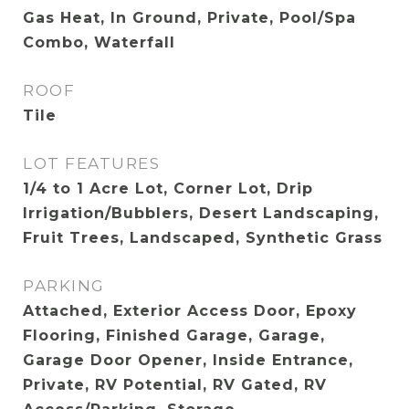
Gas Heat, In Ground, Private, Pool/Spa
Combo, Waterfall
ROOF
Tile
LOT FEATURES
1/4 to 1 Acre Lot, Corner Lot, Drip
Irrigation/Bubblers, Desert Landscaping,
Fruit Trees, Landscaped, Synthetic Grass
PARKING
Attached, Exterior Access Door, Epoxy
Flooring, Finished Garage, Garage,
Garage Door Opener, Inside Entrance,
Private, RV Potential, RV Gated, RV