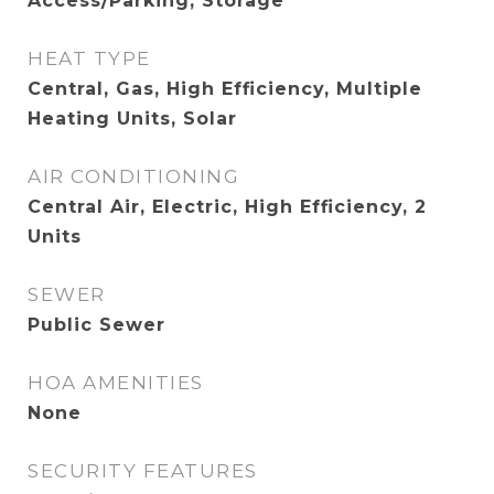
Access/Parking, Storage
HEAT TYPE
Central, Gas, High Efficiency, Multiple
Heating Units, Solar
AIR CONDITIONING
Central Air, Electric, High Efficiency, 2
Units
SEWER
Public Sewer
HOA AMENITIES
None
SECURITY FEATURES