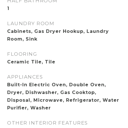
HALF BATHROOM
1
LAUNDRY ROOM
Cabinets, Gas Dryer Hookup, Laundry
Room, Sink
FLOORING
Ceramic Tile, Tile
APPLIANCES
Built-In Electric Oven, Double Oven,
Dryer, Dishwasher, Gas Cooktop,
Disposal, Microwave, Refrigerator, Water
Purifier, Washer
OTHER INTERIOR FEATURES