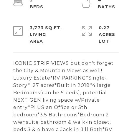
5
4
3,773 SQ.FT.
0.27
LIVING
ACRES
ICONIC STRIP VIEWS but don't forget
the City & Mountain Views as well!
Luxury Estate*RV PARKING*Single-
Story* .27 acres*Built in 2018*4 large
Bedrooms(can be 5 beds), potential
NEXT GEN living space w/Private
entry*PLUS an Office or 5th
bedroom*3.5 Bathrooms*Bedroom 2
w/ensuite bathroom & walk-in closet,
beds 3 & 4 have a Jack-in-Jill Bath*RV