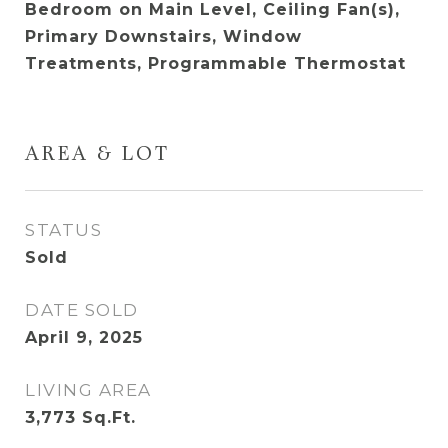
Bedroom on Main Level, Ceiling Fan(s),
Primary Downstairs, Window
Treatments, Programmable Thermostat
AREA & LOT
STATUS
Sold
DATE SOLD
April 9, 2025
LIVING AREA
3,773
Sq.Ft.