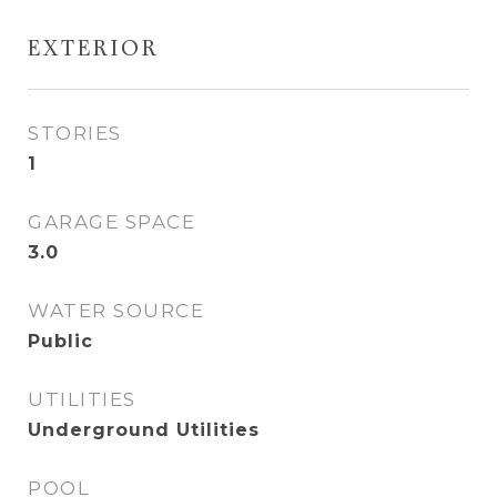
EXTERIOR
STORIES
1
GARAGE SPACE
3.0
WATER SOURCE
Public
UTILITIES
Underground Utilities
POOL