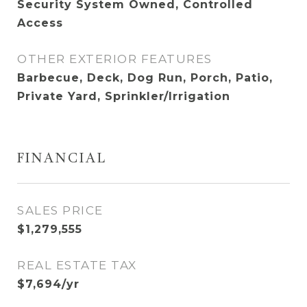
Security System Owned, Controlled
Access
OTHER EXTERIOR FEATURES
Barbecue, Deck, Dog Run, Porch, Patio,
Private Yard, Sprinkler/Irrigation
FINANCIAL
SALES PRICE
$1,279,555
REAL ESTATE TAX
$7,694/yr