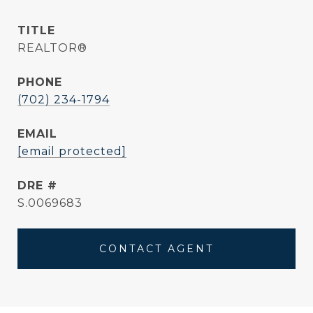
TITLE
REALTOR®
PHONE
(702) 234-1794
EMAIL
[email protected]
DRE #
S.0069683
CONTACT AGENT