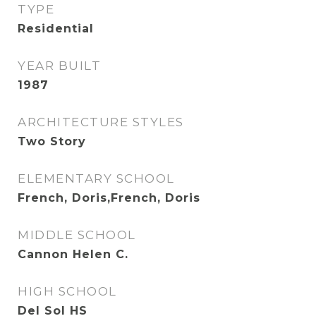
TYPE
Residential
YEAR BUILT
1987
ARCHITECTURE STYLES
Two Story
ELEMENTARY SCHOOL
French, Doris,French, Doris
MIDDLE SCHOOL
Cannon Helen C.
HIGH SCHOOL
Del Sol HS