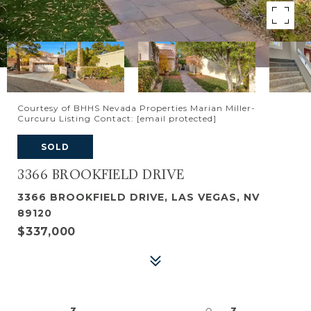
Courtesy of BHHS Nevada Properties Marian Miller-
Curcuru Listing Contact:
[email protected]
SOLD
3366 BROOKFIELD DRIVE
3366 BROOKFIELD DRIVE, LAS VEGAS, NV
89120
$337,000