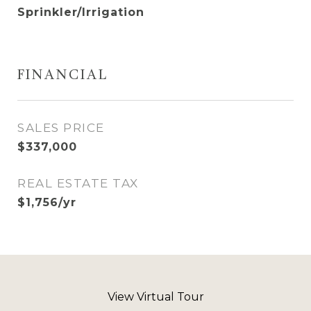
Sprinkler/Irrigation
FINANCIAL
SALES PRICE
$337,000
REAL ESTATE TAX
$1,756/yr
View Virtual Tour