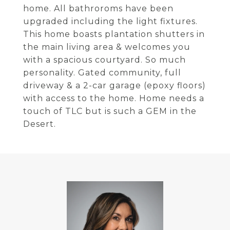
home. All bathroroms have been
upgraded including the light fixtures.
This home boasts plantation shutters in
the main living area & welcomes you
with a spacious courtyard. So much
personality. Gated community, full
driveway & a 2-car garage (epoxy floors)
with access to the home. Home needs a
touch of TLC but is such a GEM in the
Desert.