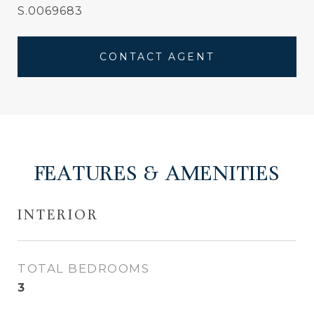
S.0069683
CONTACT AGENT
FEATURES & AMENITIES
INTERIOR
TOTAL BEDROOMS
3