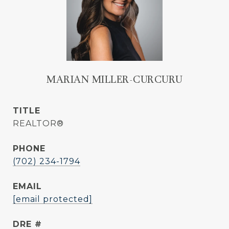
MARIAN MILLER-CURCURU
TITLE
REALTOR®
PHONE
(702) 234-1794
EMAIL
[email protected]
DRE #