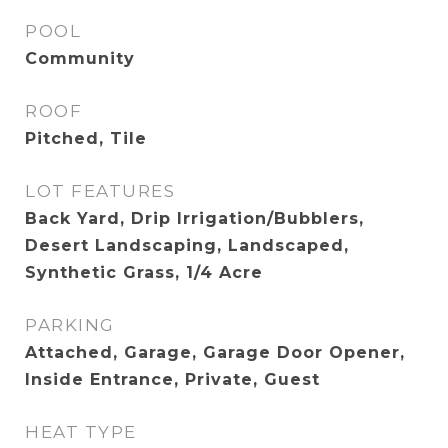
POOL
Community
ROOF
Pitched, Tile
LOT FEATURES
Back Yard, Drip Irrigation/Bubblers,
Desert Landscaping, Landscaped,
Synthetic Grass, 1/4 Acre
PARKING
Attached, Garage, Garage Door Opener,
Inside Entrance, Private, Guest
HEAT TYPE