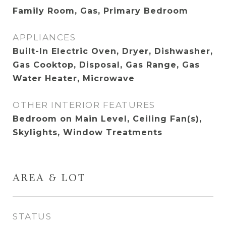
Family Room, Gas, Primary Bedroom
APPLIANCES
Built-In Electric Oven, Dryer, Dishwasher,
Gas Cooktop, Disposal, Gas Range, Gas
Water Heater, Microwave
OTHER INTERIOR FEATURES
Bedroom on Main Level, Ceiling Fan(s),
Skylights, Window Treatments
AREA & LOT
STATUS