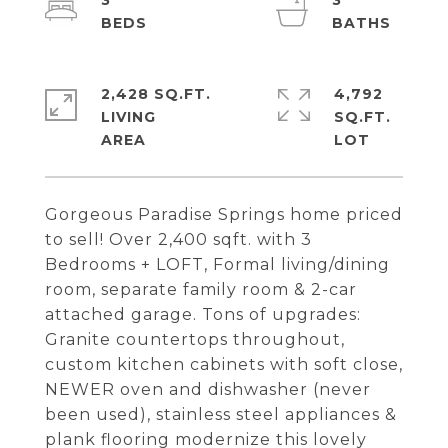
3
3
2,428 SQ.FT.
4,792
LIVING
SQ.FT.
Gorgeous Paradise Springs home priced
to sell! Over 2,400 sqft. with 3
Bedrooms + LOFT, Formal living/dining
room, separate family room & 2-car
attached garage. Tons of upgrades:
Granite countertops throughout,
custom kitchen cabinets with soft close,
NEWER oven and dishwasher (never
been used), stainless steel appliances &
plank flooring modernize this lovely