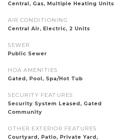
Central, Gas, Multiple Heating Units
AIR CONDITIONING
Central Air, Electric, 2 Units
SEWER
Public Sewer
HOA AMENITIES
Gated, Pool, Spa/Hot Tub
SECURITY FEATURES
Security System Leased, Gated
Community
OTHER EXTERIOR FEATURES
Courtyard, Patio, Private Yard,