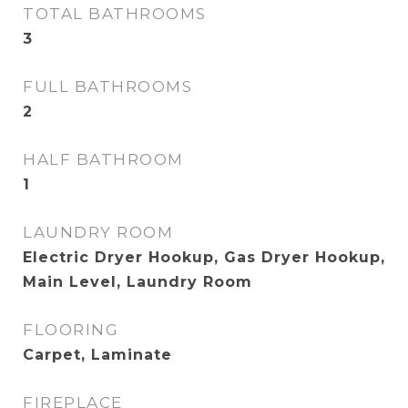
TOTAL BATHROOMS
3
FULL BATHROOMS
2
HALF BATHROOM
1
LAUNDRY ROOM
Electric Dryer Hookup, Gas Dryer Hookup,
Main Level, Laundry Room
FLOORING
Carpet, Laminate
FIREPLACE