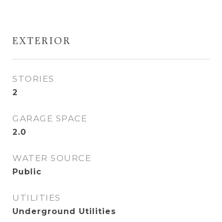
EXTERIOR
STORIES
2
GARAGE SPACE
2.0
WATER SOURCE
Public
UTILITIES
Underground Utilities