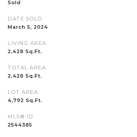
Sold
DATE SOLD
March 5, 2024
LIVING AREA
2,428
Sq.Ft.
TOTAL AREA
2,428
Sq.Ft.
LOT AREA
4,792
Sq.Ft.
MLS® ID
2544385