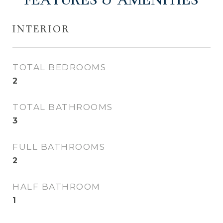
FEATURES & AMENITIES
INTERIOR
TOTAL BEDROOMS
2
TOTAL BATHROOMS
3
FULL BATHROOMS
2
HALF BATHROOM
1