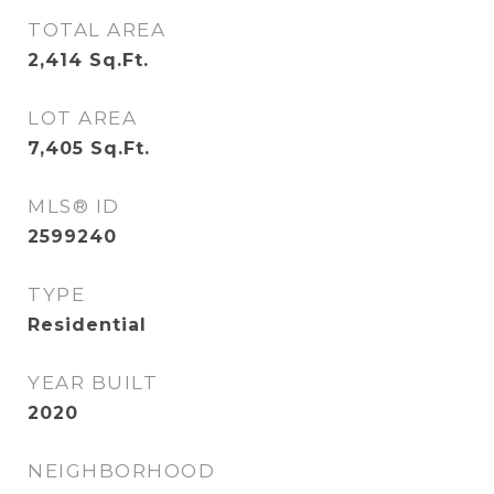
TOTAL AREA
2,414
Sq.Ft.
LOT AREA
7,405
Sq.Ft.
MLS® ID
2599240
TYPE
Residential
YEAR BUILT
2020
NEIGHBORHOOD