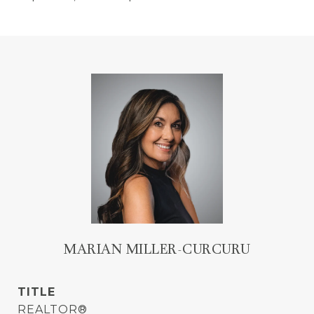
MARIAN MILLER-CURCURU
TITLE
REALTOR®