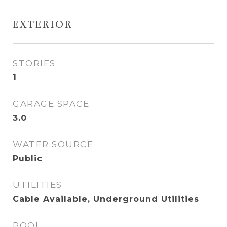
EXTERIOR
STORIES
1
GARAGE SPACE
3.0
WATER SOURCE
Public
UTILITIES
Cable Available, Underground Utilities
POOL