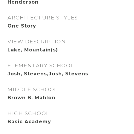
Henderson
ARCHITECTURE STYLES
One Story
VIEW DESCRIPTION
Lake, Mountain(s)
ELEMENTARY SCHOOL
Josh, Stevens,Josh, Stevens
MIDDLE SCHOOL
Brown B. Mahlon
HIGH SCHOOL
Basic Academy