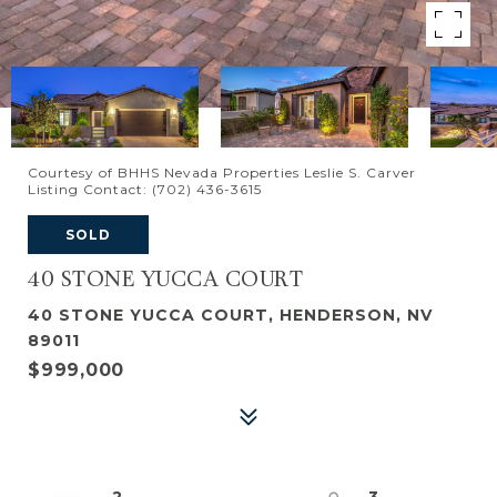
Courtesy of BHHS Nevada Properties Leslie S. Carver
Listing Contact: (702) 436-3615
SOLD
40 STONE YUCCA COURT
40 STONE YUCCA COURT, HENDERSON, NV
89011
$999,000