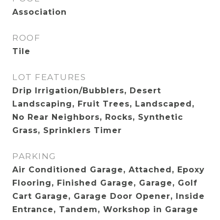
Association
ROOF
Tile
LOT FEATURES
Drip Irrigation/Bubblers, Desert
Landscaping, Fruit Trees, Landscaped,
No Rear Neighbors, Rocks, Synthetic
Grass, Sprinklers Timer
PARKING
Air Conditioned Garage, Attached, Epoxy
Flooring, Finished Garage, Garage, Golf
Cart Garage, Garage Door Opener, Inside
Entrance, Tandem, Workshop in Garage