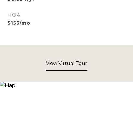
HOA
$153/mo
View Virtual Tour