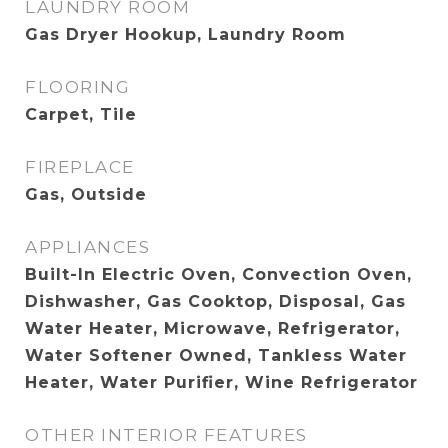
LAUNDRY ROOM
Gas Dryer Hookup, Laundry Room
FLOORING
Carpet, Tile
FIREPLACE
Gas, Outside
APPLIANCES
Built-In Electric Oven, Convection Oven,
Dishwasher, Gas Cooktop, Disposal, Gas
Water Heater, Microwave, Refrigerator,
Water Softener Owned, Tankless Water
Heater, Water Purifier, Wine Refrigerator
OTHER INTERIOR FEATURES