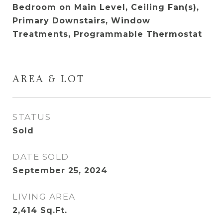
Bedroom on Main Level, Ceiling Fan(s),
Primary Downstairs, Window
Treatments, Programmable Thermostat
AREA & LOT
STATUS
Sold
DATE SOLD
September 25, 2024
LIVING AREA
2,414
Sq.Ft.