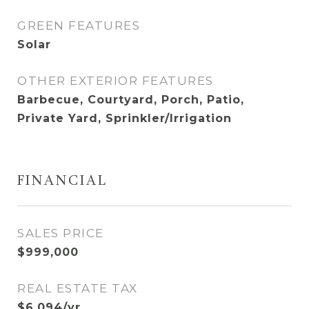
GREEN FEATURES
Solar
OTHER EXTERIOR FEATURES
Barbecue, Courtyard, Porch, Patio,
Private Yard, Sprinkler/Irrigation
FINANCIAL
SALES PRICE
$999,000
REAL ESTATE TAX
$6,094/yr