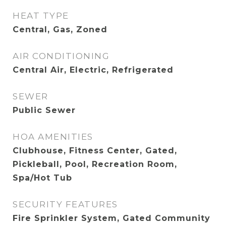
HEAT TYPE
Central, Gas, Zoned
AIR CONDITIONING
Central Air, Electric, Refrigerated
SEWER
Public Sewer
HOA AMENITIES
Clubhouse, Fitness Center, Gated,
Pickleball, Pool, Recreation Room,
Spa/Hot Tub
SECURITY FEATURES
Fire Sprinkler System, Gated Community