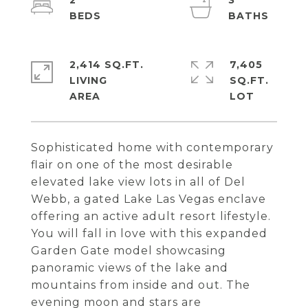
2
3
2,414 SQ.FT.
7,405
LIVING
SQ.FT.
Sophisticated home with contemporary
flair on one of the most desirable
elevated lake view lots in all of Del
Webb, a gated Lake Las Vegas enclave
offering an active adult resort lifestyle.
You will fall in love with this expanded
Garden Gate model showcasing
panoramic views of the lake and
mountains from inside and out. The
evening moon and stars are