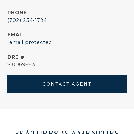
PHONE
(702) 234-1794
EMAIL
[email protected]
DRE #
S.0069683
CONTACT AGENT