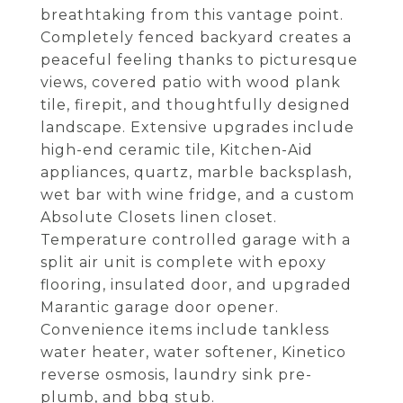
breathtaking from this vantage point.
Completely fenced backyard creates a
peaceful feeling thanks to picturesque
views, covered patio with wood plank
tile, firepit, and thoughtfully designed
landscape. Extensive upgrades include
high-end ceramic tile, Kitchen-Aid
appliances, quartz, marble backsplash,
wet bar with wine fridge, and a custom
Absolute Closets linen closet.
Temperature controlled garage with a
split air unit is complete with epoxy
flooring, insulated door, and upgraded
Marantic garage door opener.
Convenience items include tankless
water heater, water softener, Kinetico
reverse osmosis, laundry sink pre-
plumb, and bbq stub.