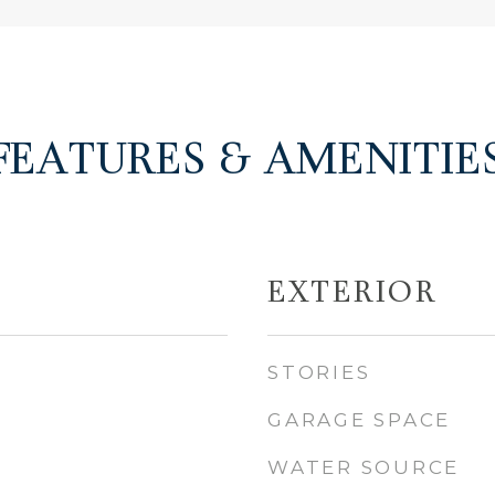
FEATURES & AMENITIE
EXTERIOR
STORIES
GARAGE SPACE
WATER SOURCE