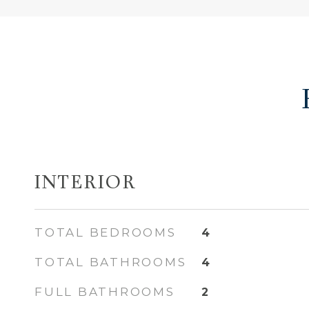
INTERIOR
TOTAL BEDROOMS
4
TOTAL BATHROOMS
4
FULL BATHROOMS
2