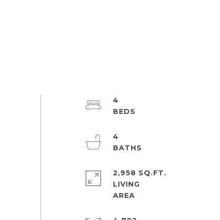
4
4
2,958 SQ.FT.
LIVING