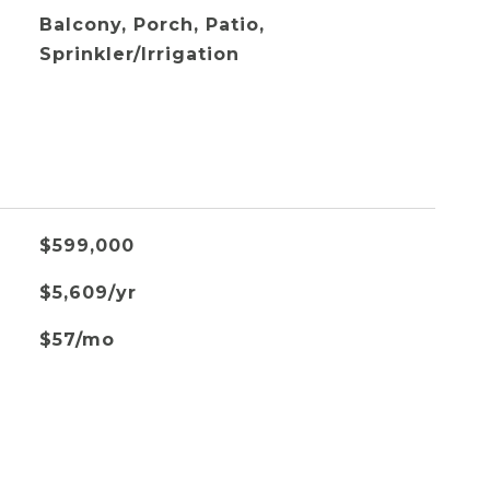
Balcony, Porch, Patio,
Sprinkler/Irrigation
$599,000
$5,609/yr
$57/mo