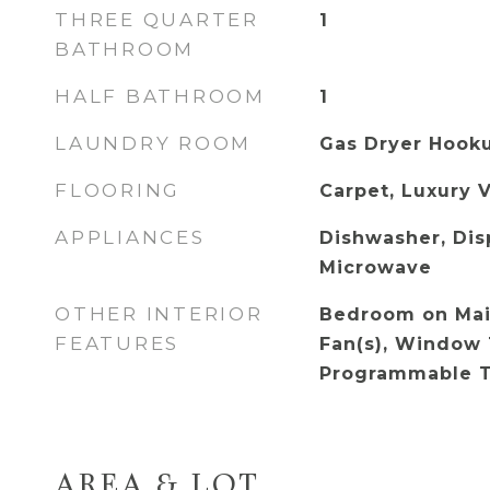
THREE QUARTER
1
BATHROOM
HALF BATHROOM
1
LAUNDRY ROOM
Gas Dryer Hooku
FLOORING
Carpet, Luxury V
APPLIANCES
Dishwasher, Dis
Microwave
OTHER INTERIOR
Bedroom on Main
FEATURES
Fan(s), Window 
Programmable 
AREA & LOT