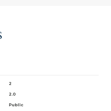
S
2
2.0
Public