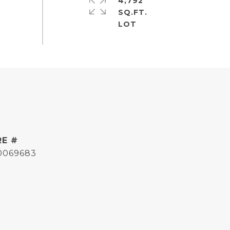
4,792
SQ.FT.
RE #
0069683