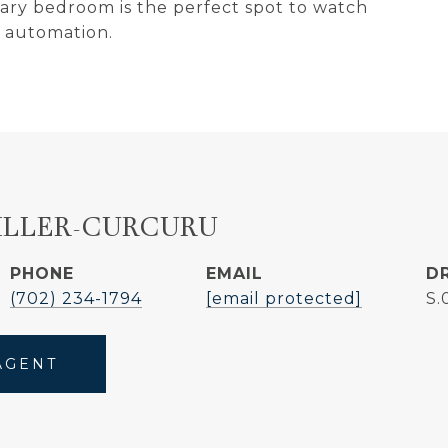
ary bedroom is the perfect spot to watch
 automation.
ILLER-CURCURU
PHONE
EMAIL
D
(702) 234-1794
[email protected]
S.
AGENT