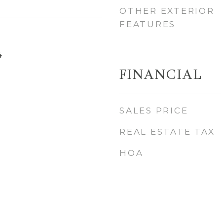
OTHER EXTERIOR
FEATURES
4
FINANCIAL
SALES PRICE
REAL ESTATE TAX
HOA