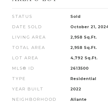
STATUS
Sold
DATE SOLD
October 21, 202
LIVING AREA
2,958
Sq.Ft.
TOTAL AREA
2,958
Sq.Ft.
LOT AREA
4,792
Sq.Ft.
MLS® ID
2613500
TYPE
Residential
YEAR BUILT
2022
NEIGHBORHOOD
Aliante