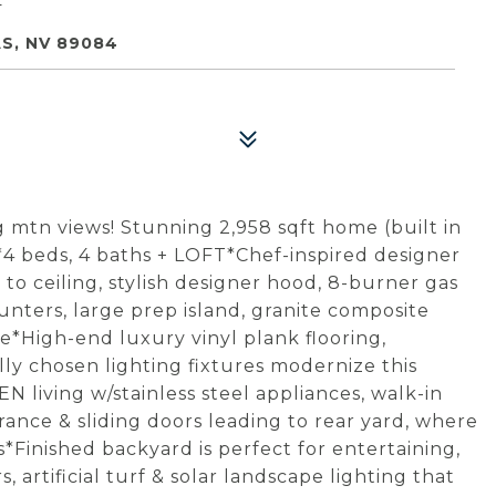
S, NV 89084
mtn views! Stunning 2,958 sqft home (built in
4 beds, 4 baths + LOFT*Chef-inspired designer
o ceiling, stylish designer hood, 8-burner gas
nters, large prep island, granite composite
e*High-end luxury vinyl plank flooring,
ly chosen lighting fixtures modernize this
living w/stainless steel appliances, walk-in
trance & sliding doors leading to rear yard, where
*Finished backyard is perfect for entertaining,
artificial turf & solar landscape lighting that