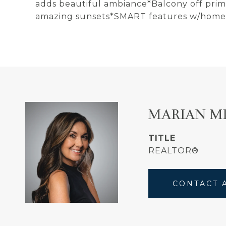
adds beautiful ambiance*Balcony off prim
amazing sunsets*SMART features w/home
MARIAN M
TITLE
REALTOR®
CONTACT 