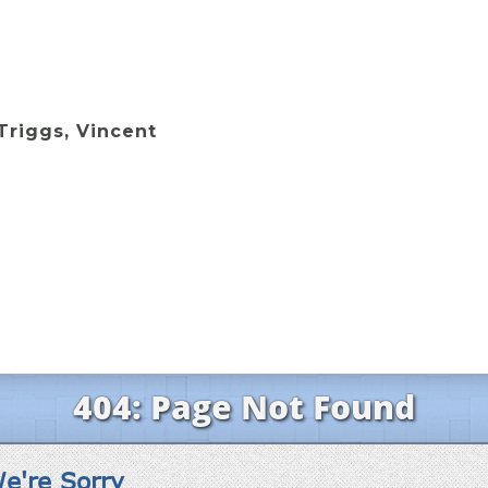
Triggs, Vincent