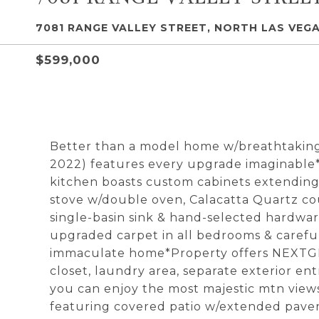
7081 RANGE VALLEY STREET, NORTH LAS VEGA
$599,000
Better than a model home w/breathtaking 
2022) features every upgrade imaginable*
kitchen boasts custom cabinets extending t
stove w/double oven, Calacatta Quartz cou
single-basin sink & hand-selected hardwar
upgraded carpet in all bedrooms & careful
immaculate home*Property offers NEXTGEN 
closet, laundry area, separate exterior en
you can enjoy the most majestic mtn views
featuring covered patio w/extended pavers, 