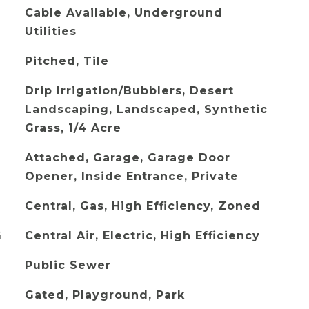
Cable Available, Underground
Utilities
Pitched, Tile
Drip Irrigation/Bubblers, Desert
Landscaping, Landscaped, Synthetic
Grass, 1/4 Acre
Attached, Garage, Garage Door
Opener, Inside Entrance, Private
Central, Gas, High Efficiency, Zoned
G
Central Air, Electric, High Efficiency
Public Sewer
Gated, Playground, Park