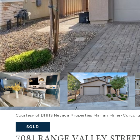
Courtesy of BHHS Nevada Properties Marian Miller-Curcuru
SOLD
7081 RANGE VALLEY STREE