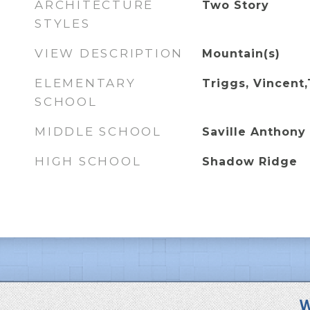
ARCHITECTURE
Two Story
STYLES
VIEW DESCRIPTION
Mountain(s)
ELEMENTARY
Triggs, Vincent,
SCHOOL
MIDDLE SCHOOL
Saville Anthony
HIGH SCHOOL
Shadow Ridge