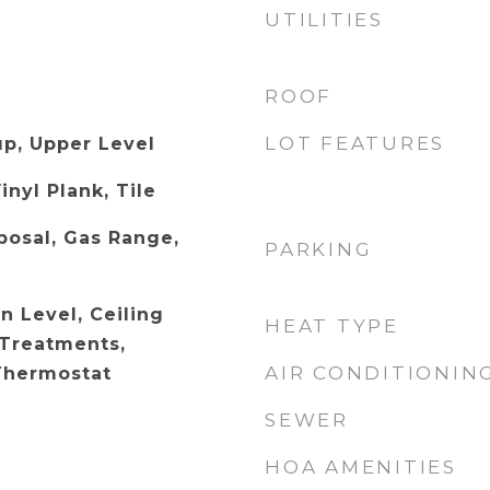
UTILITIES
ROOF
LOT FEATURES
p, Upper Level
inyl Plank, Tile
posal, Gas Range,
PARKING
 Level, Ceiling
HEAT TYPE
Treatments,
AIR CONDITIONIN
Thermostat
SEWER
HOA AMENITIES