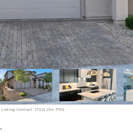
 Listing Contact: (702) 234-1794
T